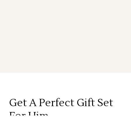
Get A Perfect
Gift Set
For Him
Lorem ipsum dolor sit amet, onsectetur