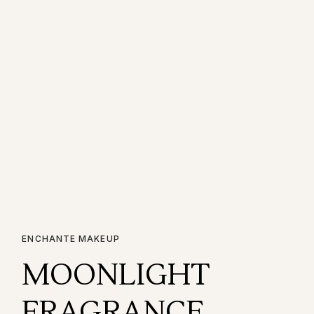
ENCHANTE MAKEUP
MOONLIGHT
FRAGRANCE