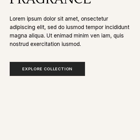
Lorem ipsum dolor sit amet, onsectetur
adipiscing elit, sed do iusmod tempor incididunt
magna aliqua. Ut enimad minim ven iam, quis
nostrud exercitation iusmod.
EXPLORE COLLECTION