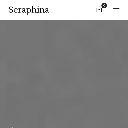
0
Seraphina