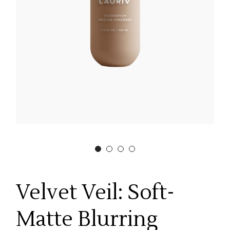
Velvet Veil: Soft-
Matte Blurring