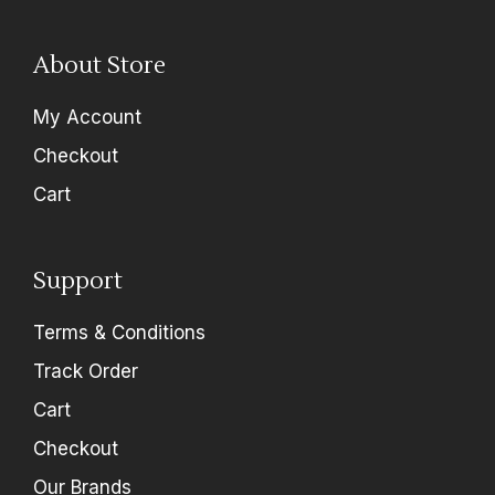
About Store
My Account
Checkout
Cart
Support
Terms & Conditions
Track Order
Cart
Checkout
Our Brands