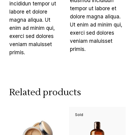
eiusmod incididun
incididun tempor ut
tempor ut labore et
labore et dolore
dolore magna aliqua.
magna aliqua. Ut
Ut enim ad minim qui,
enim ad minim qui,
exerci sed dolores
exerci sed dolores
veniam maluisset
veniam maluisset
primis.
primis.
Related products
Sold