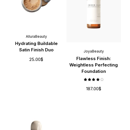
AlluraBeauty
Hydrating Buildable
Satin Finish Duo
JoyaBeauty
Flawless Finish:
25.00
$
Weightless Perfecting
Foundation
187.00
$