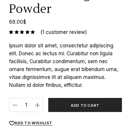
Powder
68.00
$
(
1
customer review)
Ipsum dolor sit amet, consectetur adipiscing
elit. Donec ac lectus mi. Curabitur non ligula
facilisis, Curabitur condimentum, sem nec
ornare fermentum, augue erat bibendum urna,
vitae dignissimve lit at aliquam maximus.
Nullam id dolor finibus, efficitur.
ADD TO CART
ADD TO WISHLIST