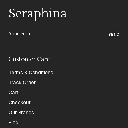
Seraphina
SEND
Customer Care
Terms & Conditions
Track Order
Cart
Checkout
Our Brands
Blog