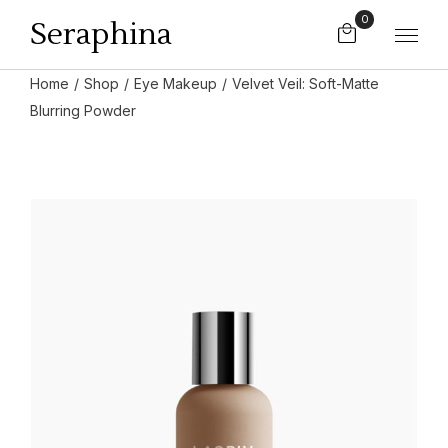
0
Seraphina
Home
Shop
Eye Makeup
Velvet Veil: Soft-Matte
Blurring Powder