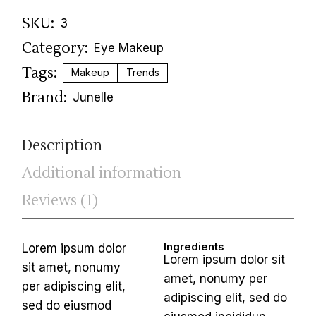
SKU:
3
Category:
Eye Makeup
Tags:
Makeup
Trends
Brand:
Junelle
Description
Additional information
Reviews (1)
Ingredients
Lorem ipsum dolor
Lorem ipsum dolor sit
sit amet, nonumy
amet, nonumy per
per adipiscing elit,
adipiscing elit, sed do
sed do eiusmod