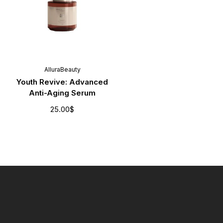
AlluraBeauty
Youth Revive: Advanced
Anti-Aging Serum
25.00
$