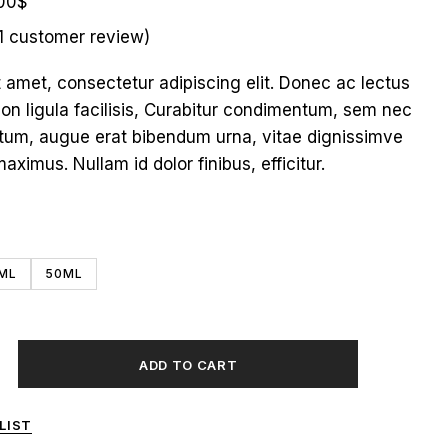
00
$
1
customer review)
t amet, consectetur adipiscing elit. Donec ac lectus
non ligula facilisis, Curabitur condimentum, sem nec
tum, augue erat bibendum urna, vitae dignissimve
maximus. Nullam id dolor finibus, efficitur.
ML
50ML
ADD TO CART
LIST