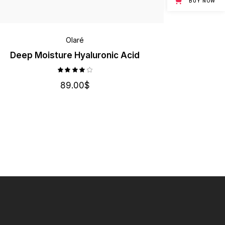
BUY NOW
Olaré
Deep Moisture Hyaluronic Acid
89.00
$