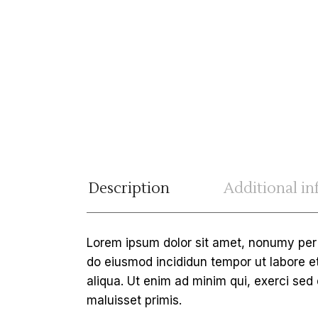
Description
Additional i
Lorem ipsum dolor sit amet, nonumy per a
do eiusmod incididun tempor ut labore 
aliqua. Ut enim ad minim qui, exerci sed
maluisset primis.