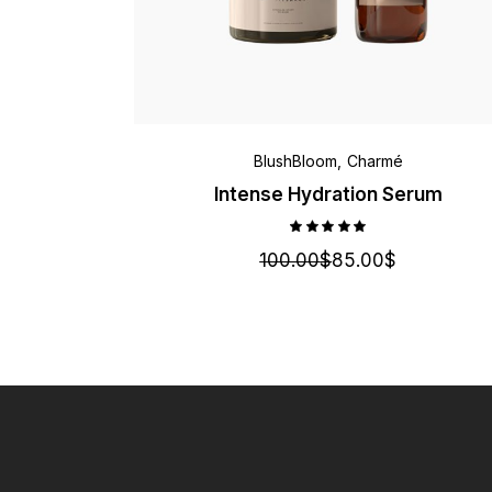
BlushBloom
Charmé
Intense Hydration Serum
100.00
$
85.00
$