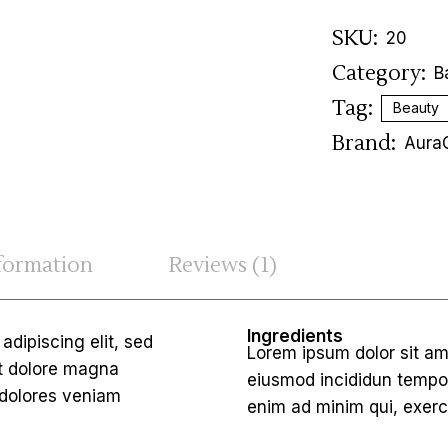
SKU:
20
Category:
B
Tag:
Beauty
Brand:
Aura
nformation
Reviews (1)
Ingredients
dipiscing elit, sed
Lorem ipsum dolor sit am
et dolore magna
eiusmod incididun tempor
 dolores veniam
enim ad minim qui, exerc