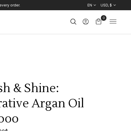
every order.
EN
USD, $
0
sh & Shine:
ative Argan Oil
poo