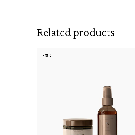
Related products
-15%