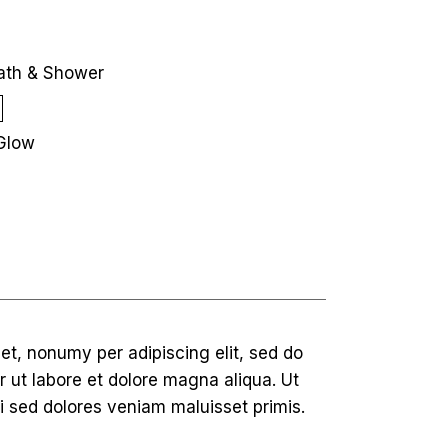
ath & Shower
Glow
et, nonumy per adipiscing elit, sed do
 ut labore et dolore magna aliqua. Ut
i sed dolores veniam maluisset primis.