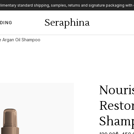
imentary standard shipping, samples, returns and signature packaging with 
ebar
Seraphina
DING
ar
r
ve Argan Oil Shampoo
ebar
ar
r
Nouri
Restor
Sham