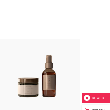
RELATED