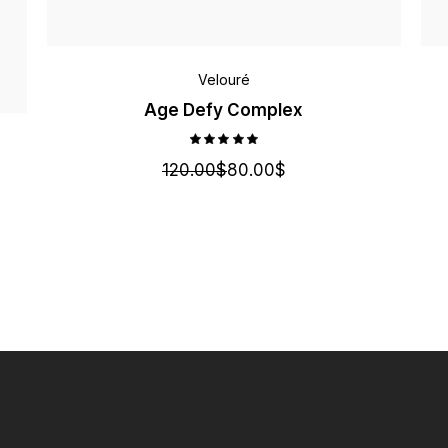
Velouré
Age Defy Complex
120.00
$
80.00
$