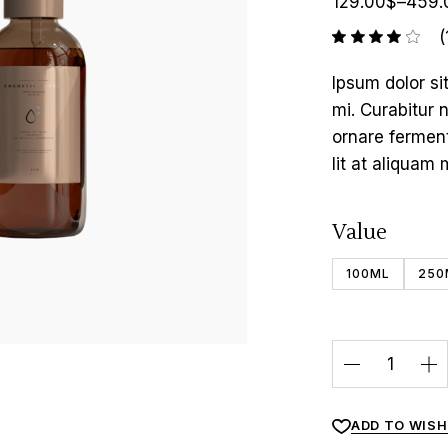
129.00
$
–
459.
(
Ipsum dolor si
mi. Curabitur 
ornare fermen
lit at aliquam 
Value
100ML
250
ADD TO WISH