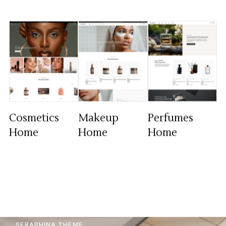
Cosmetics
Makeup
Perfumes
Home
Home
Home
SERAPHINA THEME