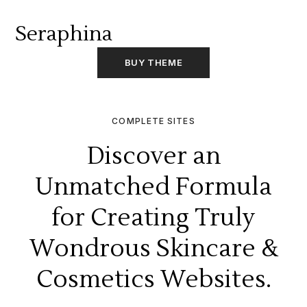
Seraphina
BUY THEME
COMPLETE SITES
Discover an
Unmatched Formula
for Creating Truly
Wondrous Skincare &
Cosmetics Websites.