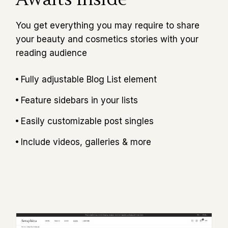
You get everything you may require to share
your beauty and cosmetics stories with your
reading audience
Fully adjustable Blog List element
Feature sidebars in your lists
Easily customizable post singles
Include videos, galleries & more