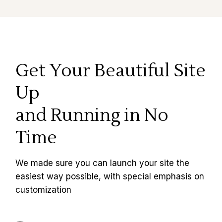
Get Your Beautiful Site
Up
and Running in No
Time
We made sure you can launch your site the
easiest way possible, with special emphasis on
customization