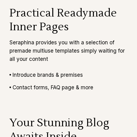
Practical Readymade
Inner Pages
Seraphina provides you with a selection of
premade multiuse templates simply waiting for
all your content
Introduce brands & premises
Contact forms, FAQ page & more
Your Stunning Blog
Awaits Inside