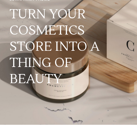
TURN YOUR
COSMETICS
STORE INTO A
THING OF
BEAUTY