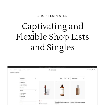
SHOP TEMPLATES
Captivating and
Flexible Shop Lists
and Singles