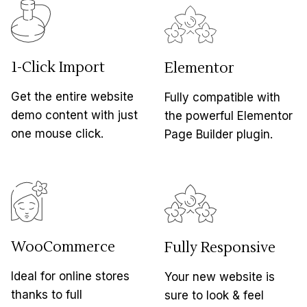
1-Click Import
Elementor
Get the entire website
Fully compatible with
demo content with just
the powerful Elementor
one mouse click.
Page Builder plugin.
WooCommerce
Fully Responsive
Ideal for online stores
Your new website is
thanks to full
sure to look & feel