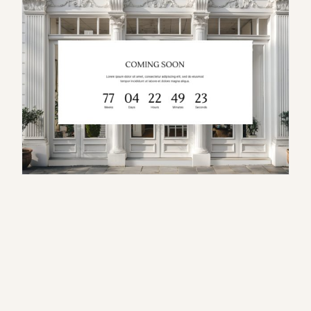
S
e
r
a
p
h
i
n
a