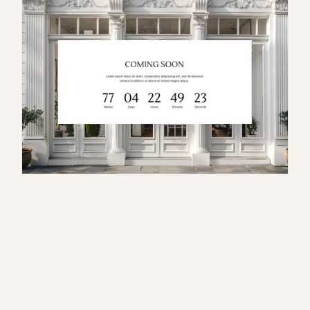
S
e
r
a
p
h
i
n
a