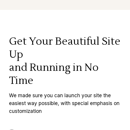
Get Your Beautiful Site
Up
and Running in No
Time
We made sure you can launch your site the
easiest way possible, with special emphasis on
customization