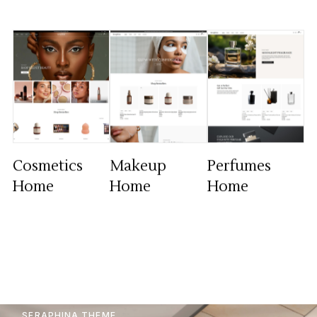
Cosmetics
Makeup
Perfumes
Home
Home
Home
SERAPHINA THEME