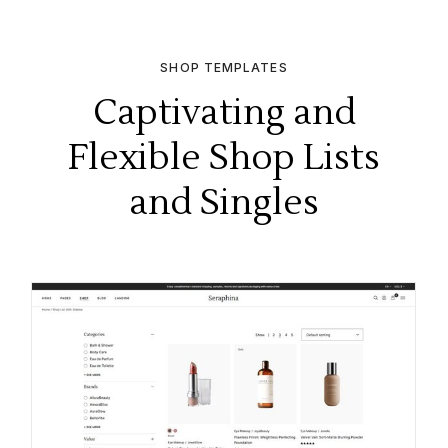
SHOP TEMPLATES
Captivating and
Flexible Shop Lists
and Singles