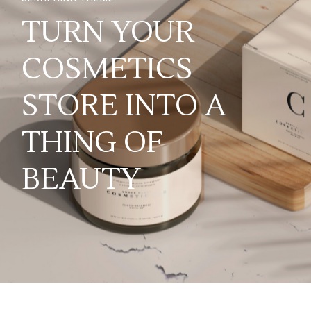
TURN YOUR
COSMETICS
STORE INTO A
THING OF
BEAUTY