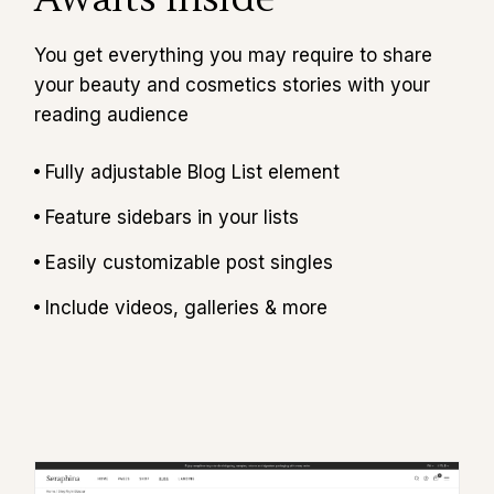
You get everything you may require to share
your beauty and cosmetics stories with your
reading audience
Fully adjustable Blog List element
Feature sidebars in your lists
Easily customizable post singles
Include videos, galleries & more