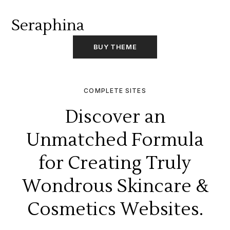
Seraphina
BUY THEME
COMPLETE SITES
Discover an
Unmatched Formula
for Creating Truly
Wondrous Skincare &
Cosmetics Websites.