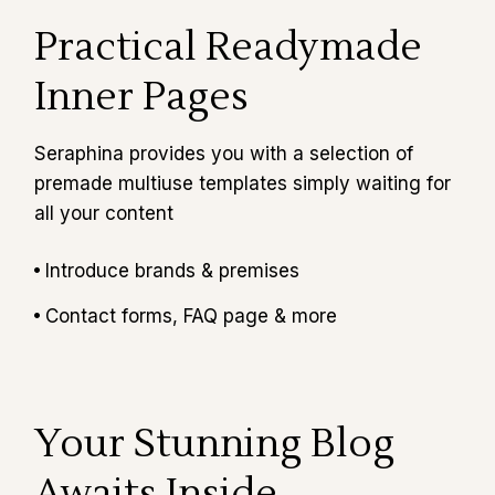
Practical Readymade
Inner Pages
Seraphina provides you with a selection of
premade multiuse templates simply waiting for
all your content
Introduce brands & premises
Contact forms, FAQ page & more
Your Stunning Blog
Awaits Inside