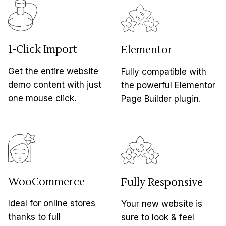
1-Click Import
Elementor
Get the entire website
Fully compatible with
demo content with just
the powerful Elementor
one mouse click.
Page Builder plugin.
WooCommerce
Fully Responsive
Ideal for online stores
Your new website is
thanks to full
sure to look & feel