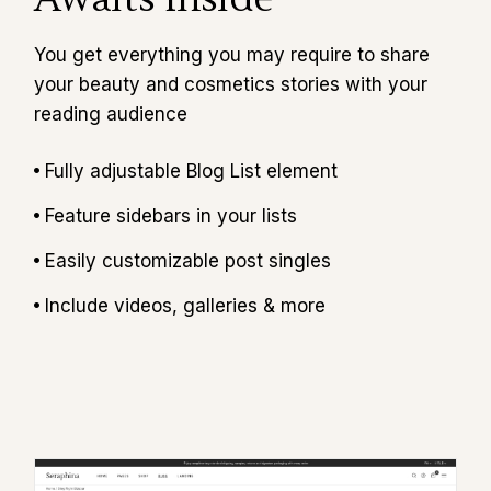
You get everything you may require to share
your beauty and cosmetics stories with your
reading audience
Fully adjustable Blog List element
Feature sidebars in your lists
Easily customizable post singles
Include videos, galleries & more