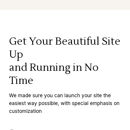
Get Your Beautiful Site
Up
and Running in No
Time
We made sure you can launch your site the
easiest way possible, with special emphasis on
customization