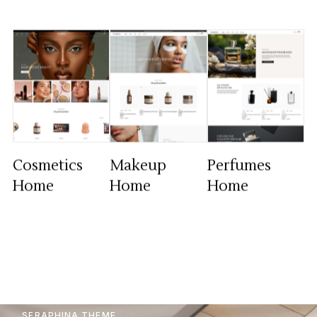
Cosmetics
Makeup
Perfumes
Home
Home
Home
SERAPHINA THEME