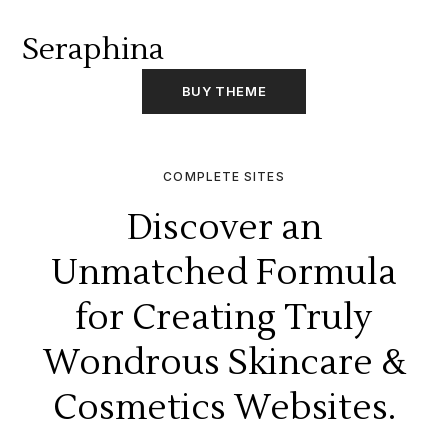
Seraphina
BUY THEME
COMPLETE SITES
Discover an
Unmatched Formula
for Creating Truly
Wondrous Skincare &
Cosmetics Websites.