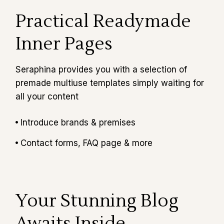
Practical Readymade
Inner Pages
Seraphina provides you with a selection of
premade multiuse templates simply waiting for
all your content
Introduce brands & premises
Contact forms, FAQ page & more
Your Stunning Blog
Awaits Inside