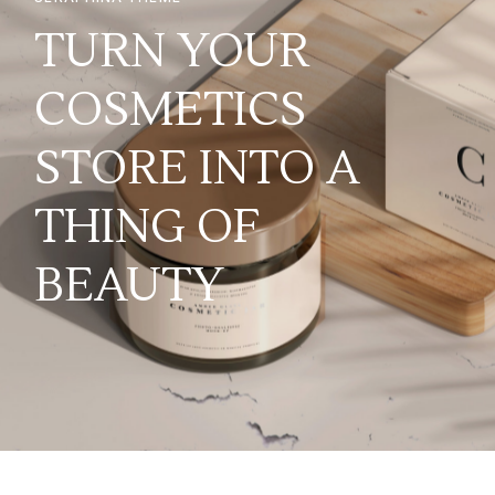
TURN YOUR
COSMETICS
STORE INTO A
THING OF
BEAUTY