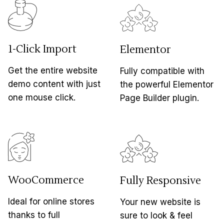
1-Click Import
Elementor
Get the entire website
Fully compatible with
demo content with just
the powerful Elementor
one mouse click.
Page Builder plugin.
WooCommerce
Fully Responsive
Ideal for online stores
Your new website is
thanks to full
sure to look & feel