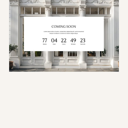
S
e
r
a
p
h
i
n
a