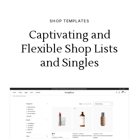
SHOP TEMPLATES
Captivating and
Flexible Shop Lists
and Singles